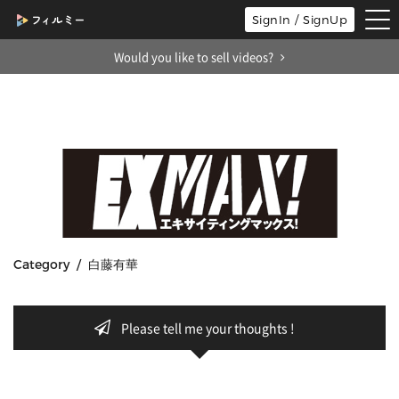
tog
SignIn / SignUp
nav
Would you like to sell videos?
Category / 白藤有華
Please tell me your thoughts !