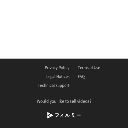
Privacy Policy
Terms of Use
Legal Notices
FAQ
Technical support
Would you like to sell videos?