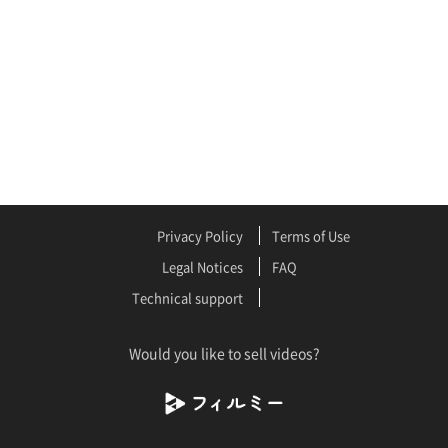
Privacy Policy
Terms of Use
Legal Notices
FAQ
Technical support
Would you like to sell videos?