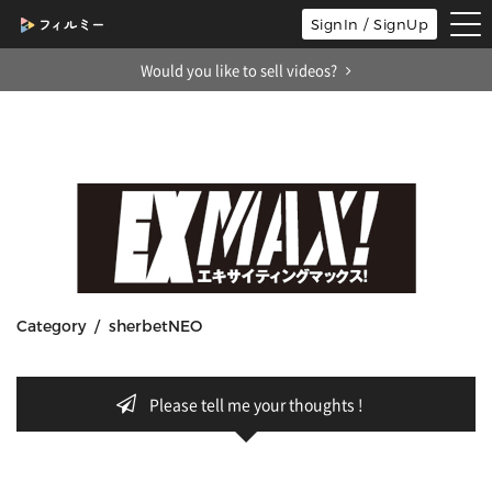
tog
SignIn / SignUp
nav
Would you like to sell videos?
Category / sherbetNEO
Please tell me your thoughts !