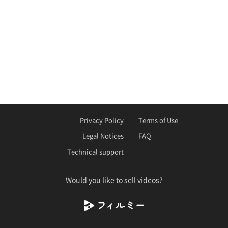
Privacy Policy
Terms of Use
Legal Notices
FAQ
Technical support
Would you like to sell videos?