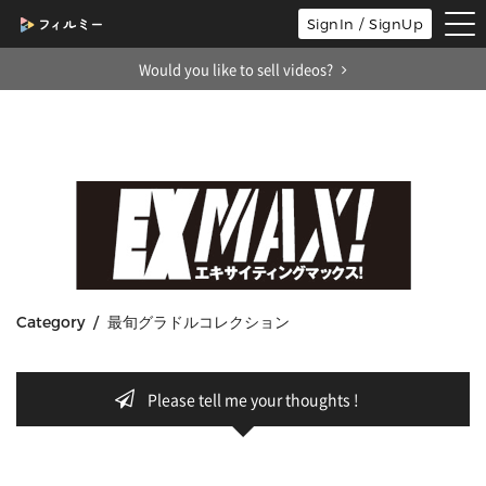
tog
SignIn / SignUp
nav
Would you like to sell videos?
Category / 最旬グラドルコレクション
Please tell me your thoughts !