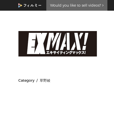
Would you like to sell videos?
Category / 草野綾