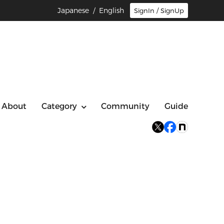
Japanese
/ English
SignIn / SignUp
About
Category
Community
Guide