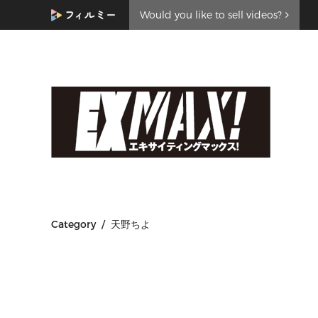
Would you like to sell videos?
Category / 天野ちよ