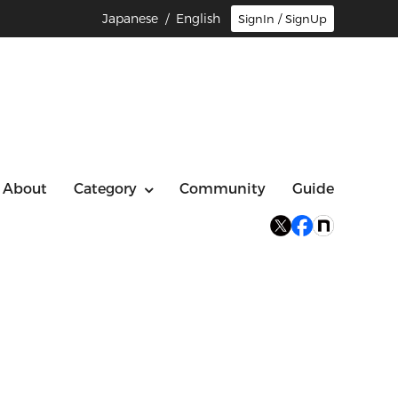
Japanese
/ English
SignIn / SignUp
About
Category
Community
Guide