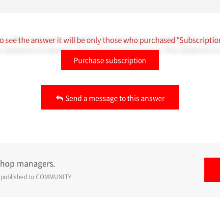
my. This sentence is a dummy. This sentence is a dummy. This sente
o see the answer it will be only those who purchased "Subscriptio
s sentence is a dummy. This sentence is a dummy. This sentence is
Purchase subscription
Send a message to this answer
shop managers.
e published to
COMMUNITY