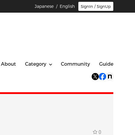
Japanese
/ English
SignIn / SignUp
About
Category
Community
Guide
0