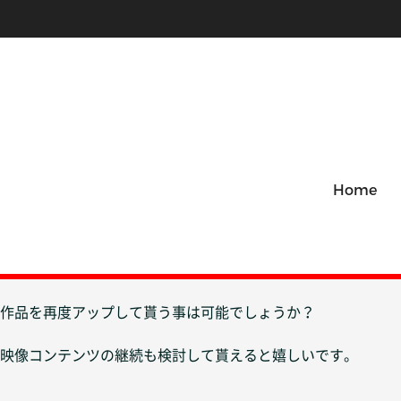
Home
作品を再度アップして貰う事は可能でしょうか？
映像コンテンツの継続も検討して貰えると嬉しいです。