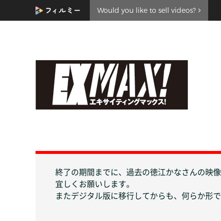
Would you like to sell videos?
終了の期間までに、過去の徳江かなさんの映像
宜しくお願いします。
またデジタル版に移行してからも、何らか形で