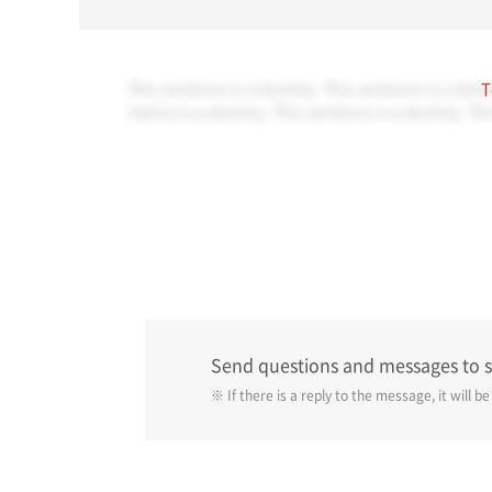
This sentence is a dummy. This sentence is a dum
T
ntence is a dummy. This sentence is a dummy. Thi
Send questions and messages to 
※ If there is a reply to the message, it will b