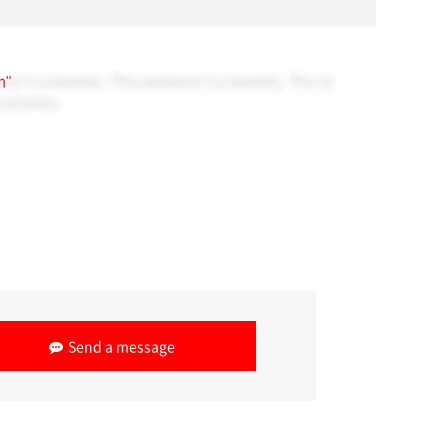
nce is a dummy. This sentence is a dummy. This se
n"
 a dummy.
Send a message