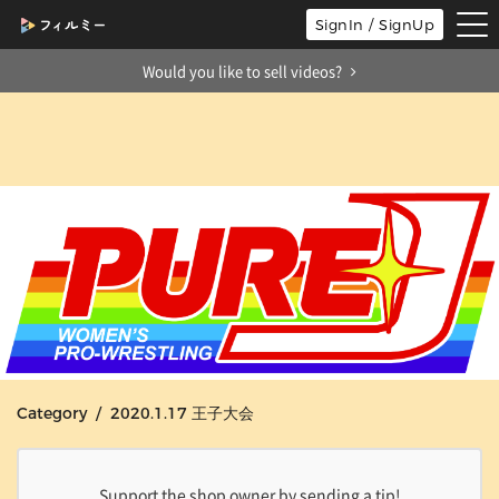
tog
SignIn / SignUp
nav
Would you like to sell videos?
Category / 2020.1.17 王子大会
Support the shop owner by sending a tip!