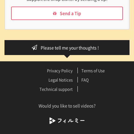
Send a Tip
Please tell me your thoughts !
Privacy Policy
Terms of Use
Legal Notices
FAQ
Technical support
Would you like to sell videos?