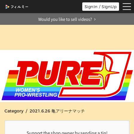
tog
SignIn / SignUp
nav
Would you like to sell videos?
Category / 2021.6.26 亀アリーナマッチ
Support the shop owner by sending a tip!