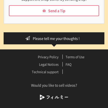
Send a Tip
Please tell me your thoughts !
Privacy Policy
Terms of Use
Legal Notices
FAQ
Technical support
Would you like to sell videos?