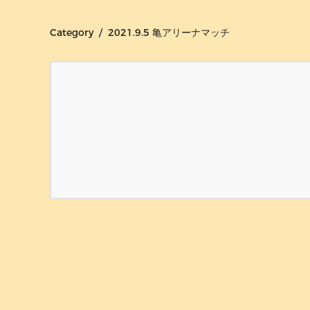
Category / 2021.9.5 亀アリーナマッチ