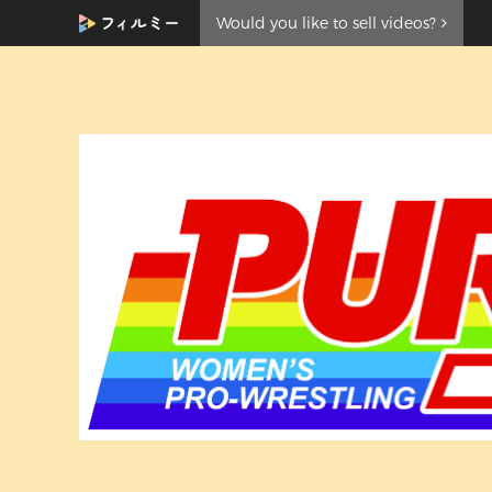
Would you like to sell videos?