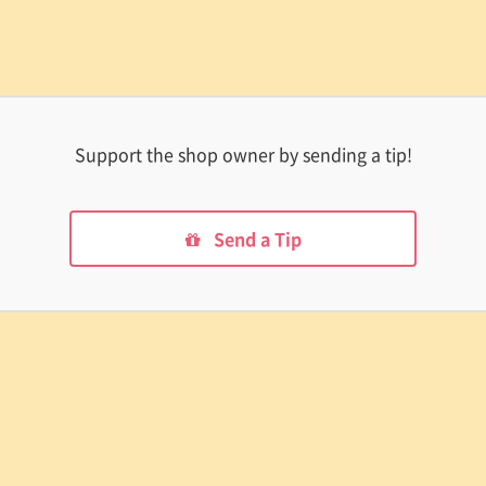
Support the shop owner by sending a tip!
Send a Tip