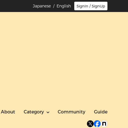
Japanese
/ English
SignIn / SignUp
About
Category
Community
Guide