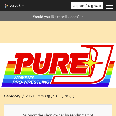
tog
SignIn / SignUp
nav
Would you like to sell videos?
Category / 2121.12.20 亀アリーナマッチ
Support the shop owner by sending a tip!