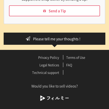
Send a Tip
Please tell me your thoughts !
Privacy Policy
Terms of Use
Legal Notices
FAQ
Technical support
Would you like to sell videos?