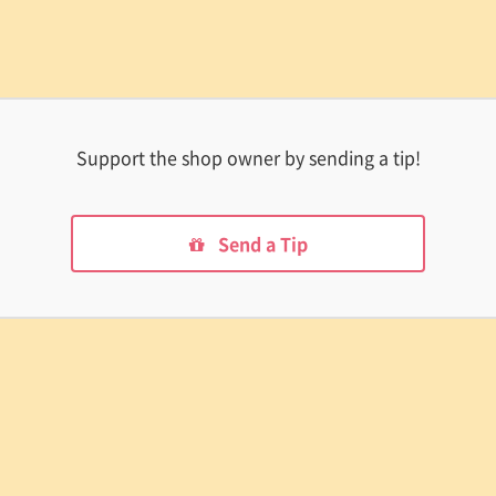
Support the shop owner by sending a tip!
Send a Tip