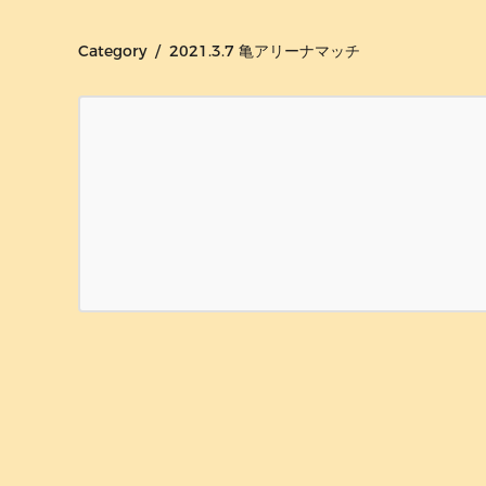
Category / 2021.3.7 亀アリーナマッチ