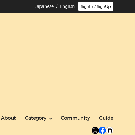
Japanese
/ English
SignIn / SignUp
About
Category
Community
Guide