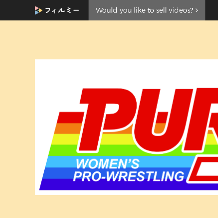
Would you like to sell videos?