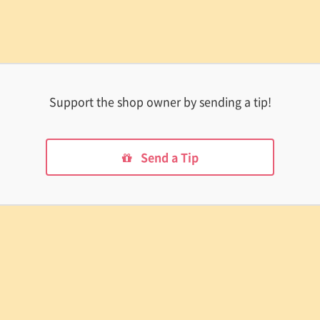
Support the shop owner by sending a tip!
Send a Tip