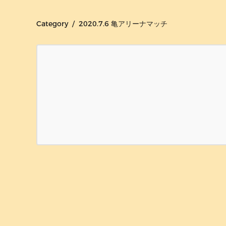
Category / 2020.7.6 亀アリーナマッチ