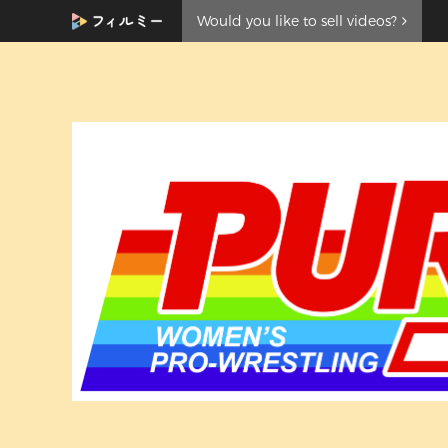
Would you like to sell videos?