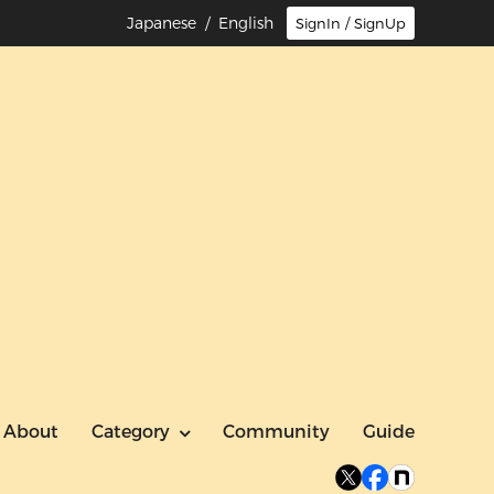
Japanese
/ English
SignIn / SignUp
About
Category
Community
Guide