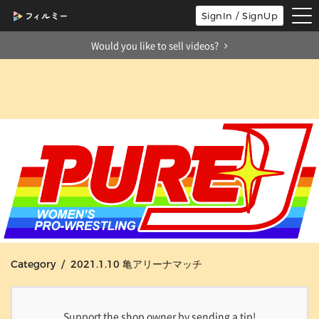
tog
SignIn / SignUp
nav
Would you like to sell videos?
Category / 2021.1.10 亀アリーナマッチ
Support the shop owner by sending a tip!