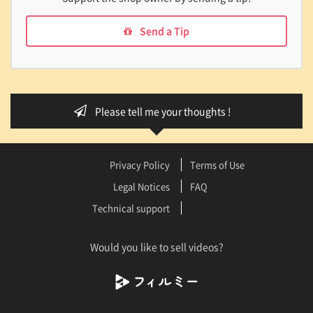
Send a Tip
Please tell me your thoughts !
Privacy Policy
Terms of Use
Legal Notices
FAQ
Technical support
Would you like to sell videos?