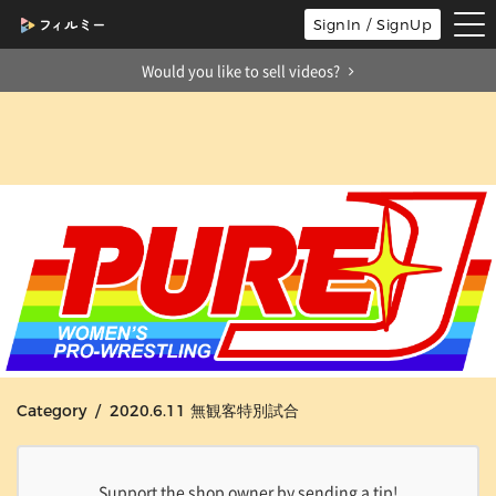
tog
SignIn / SignUp
nav
Would you like to sell videos?
Category / 2020.6.11 無観客特別試合
Support the shop owner by sending a tip!